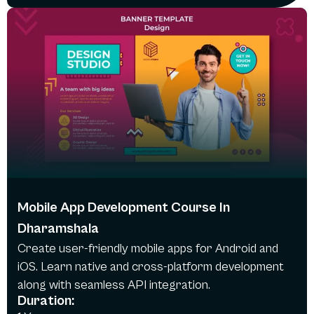
Mobile App Development Course In
Dharamshala
Create user-friendly mobile apps for Android and
iOS. Learn native and cross-platform development
along with seamless API integration.
Duration: