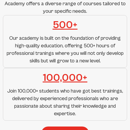
Academy offers a diverse range of courses tailored to
your specific needs.
500+
Our academy is built on the foundation of providing
high-quality education, offering 500+ hours of
professional tranings where you will not only develop
skills but will grow to a new level.
100,000+
Join 100,000+ students who have got best trainings,
delivered by experienced professionals who are
passionate about sharing their knowledge and
expertise.