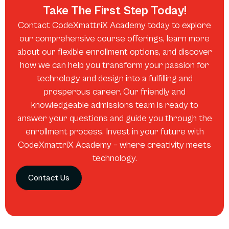
Take The First Step Today!
Contact CodeXmattriX Academy today to explore
our comprehensive course offerings, learn more
about our flexible enrollment options, and discover
how we can help you transform your passion for
technology and design into a fulfilling and
prosperous career. Our friendly and
knowledgeable admissions team is ready to
answer your questions and guide you through the
enrollment process. Invest in your future with
CodeXmattriX Academy – where creativity meets
technology.
Contact Us