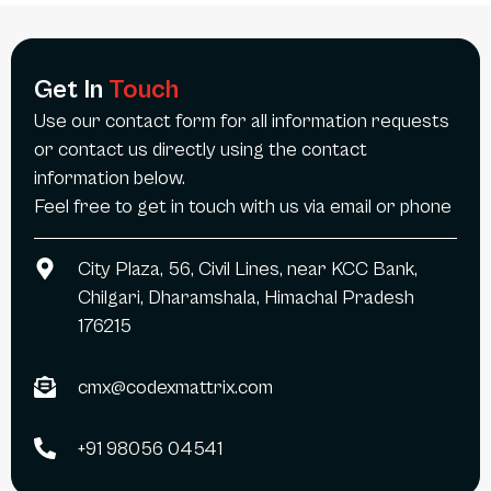
Get In
Touch
Use our contact form for all information requests
or contact us directly using the contact
information below.
Feel free to get in touch with us via email or phone
City Plaza, 56, Civil Lines, near KCC Bank,
Chilgari, Dharamshala, Himachal Pradesh
176215
cmx@codexmattrix.com
+91 98056 04541