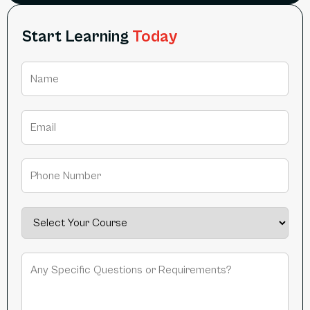
Start Learning
Today