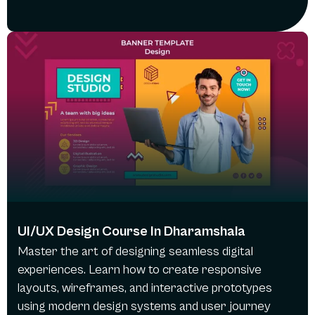
UI/UX Design Course In Dharamshala
Master the art of designing seamless digital
experiences. Learn how to create responsive
layouts, wireframes, and interactive prototypes
using modern design systems and user journey