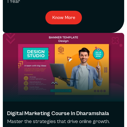
1 Year
Know More
Digital Marketing Course In Dharamshala
Master the strategies that drive online growth.