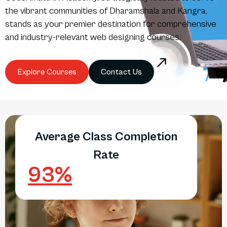
the vibrant communities of Dharamshala and Kangra,
stands as your premier destination for comprehensive
and industry-relevant web designing courses.
Explore Courses
Contact Us
Average Class Completion
Rate
93
%