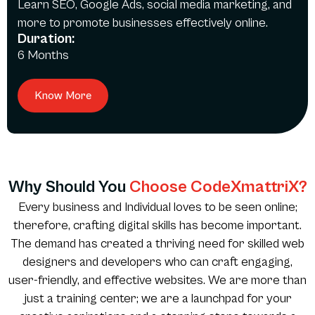
Learn SEO, Google Ads, social media marketing, and
more to promote businesses effectively online.
Duration:
6 Months
Know More
Why Should You
Choose CodeXmattriX?
Every business and Individual loves to be seen online;
therefore, crafting digital skills has become important.
The demand has created a thriving need for skilled web
designers and developers who can craft engaging,
user-friendly, and effective websites. We are more than
just a training center; we are a launchpad for your