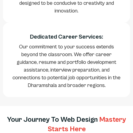
designed to be conducive to creativity and
innovation.
Dedicated Career Services:
Our commitment to your success extends
beyond the classroom. We offer career
guidance, resume and portfolio development
assistance, interview preparation, and
connections to potential job opportunities in the
Dharamshala and broader regions.
Your Journey To Web Design
Mastery
Starts Here