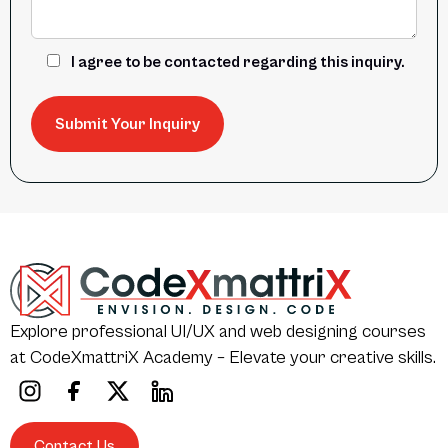
I agree to be contacted regarding this inquiry.
Explore professional UI/UX and web designing courses
at CodeXmattriX Academy – Elevate your creative skills.
Contact Us