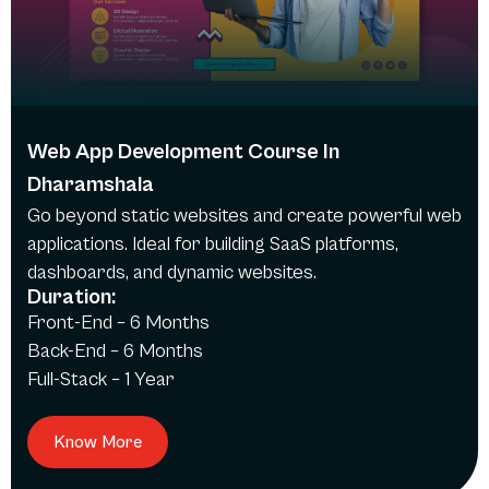
Web App Development Course In
Dharamshala
Go beyond static websites and create powerful web
applications. Ideal for building SaaS platforms,
dashboards, and dynamic websites.
Duration:
Front-End – 6 Months
Back-End – 6 Months
Full-Stack – 1 Year
Know More