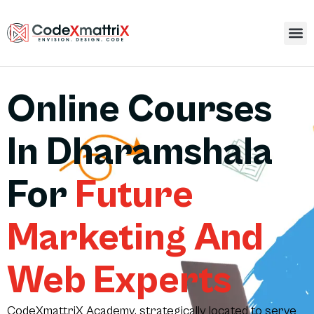
Online Courses
In Dharamshala
For
Future
Marketing And
Web Experts
CodeXmattriX Academy, strategically located to serve