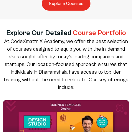
Explore Courses
Explore Our Detailed
Course Portfolio
At CodeXmattriX Academy, we offer the best selection
of courses designed to equip you with the in-demand
skills sought after by today’s leading companies and
startups. Our location-focused approach ensures that
individuals in Dharamshala have access to top-tier
training without the need to relocate. Our key offerings
include: