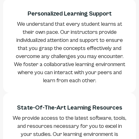
Personalized Learning Support
We understand that every student learns at
their own pace. Our instructors provide
individualized attention and support to ensure
that you grasp the concepts effectively and
overcome any challenges you may encounter.
We foster a collaborative learning environment
where you can interact with your peers and
learn from each other.
State-Of-The-Art Learning Resources
We provide access to the latest software, tools,
and resources necessary for you to excel in
your studies. Our learning environment is