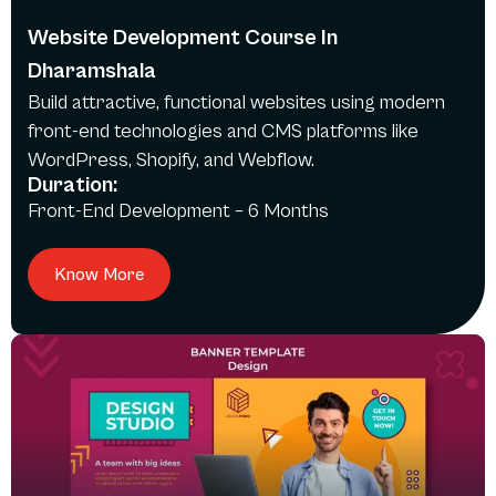
Website Development Course In
Dharamshala
Build attractive, functional websites using modern
front-end technologies and CMS platforms like
WordPress, Shopify, and Webflow.
Duration:
Front-End Development – 6 Months
Know More