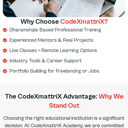
Why Choose
CodeXmattriX?
Dharamshala-Based Professional Training
Experienced Mentors & Real Projects
Live Classes + Remote Learning Options
Industry Tools & Career Support
Portfolio Building for Freelancing or Jobs
The CodeXmattriX Advantage:
Why We
Stand Out
Choosing the right educational institution is a significant
decision. At CodeXmattriX Academy, we are committed