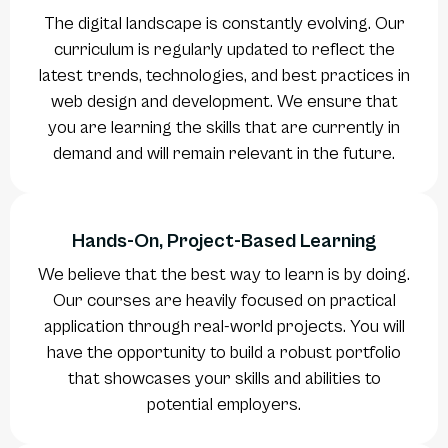
The digital landscape is constantly evolving. Our
curriculum is regularly updated to reflect the
latest trends, technologies, and best practices in
web design and development. We ensure that
you are learning the skills that are currently in
demand and will remain relevant in the future.
Hands-On, Project-Based Learning
We believe that the best way to learn is by doing.
Our courses are heavily focused on practical
application through real-world projects. You will
have the opportunity to build a robust portfolio
that showcases your skills and abilities to
potential employers.