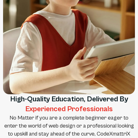
High-Quality Education, Delivered By
Experienced Professionals
No Matter if you are a complete beginner eager to
enter the world of web design or a professional looking
to upskill and stay ahead of the curve, CodeXmattriX