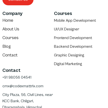
Company
Courses
Home
Mobile App Development
About Us
UI/UX Designer
Courses
Frontend Development
Blog
Backend Development
Contact
Graphic Designing
Digital Marketing
Contact
+91 98056 04541
cmx@codexmattrix.com
City Plaza, 56, Civil Lines, near
KCC Bank, Chilgari,
Dharamshala, Himachal