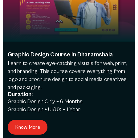
Graphic Design Course In Dharamshala
Learn to create eye-catching visuals for web, print,
and branding. This course covers everything from
logo and brochure design to social media creatives
and packaging.
Duration:
Graphic Design Only – 6 Months
Graphic Design + UI/UX – 1 Year
Know More