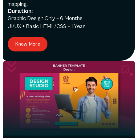
mapping.
Duration:
Graphic Design Only – 6 Months
UI/UX + Basic HTML/CSS – 1 Year
Know More