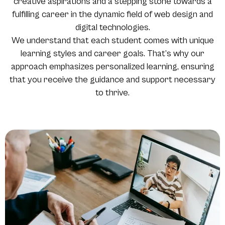
creative aspirations and a stepping stone towards a
fulfilling career in the dynamic field of web design and
digital technologies.
We understand that each student comes with unique
learning styles and career goals. That’s why our
approach emphasizes personalized learning, ensuring
that you receive the guidance and support necessary
to thrive.