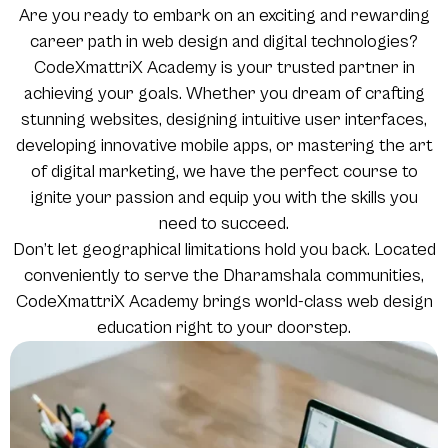
Are you ready to embark on an exciting and rewarding
career path in web design and digital technologies?
CodeXmattriX Academy is your trusted partner in
achieving your goals. Whether you dream of crafting
stunning websites, designing intuitive user interfaces,
developing innovative mobile apps, or mastering the art
of digital marketing, we have the perfect course to
ignite your passion and equip you with the skills you
need to succeed.
Don’t let geographical limitations hold you back. Located
conveniently to serve the Dharamshala communities,
CodeXmattriX Academy brings world-class web design
education right to your doorstep.