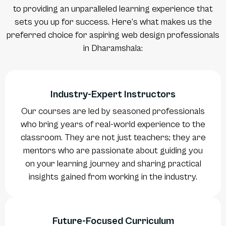
to providing an unparalleled learning experience that
sets you up for success. Here’s what makes us the
preferred choice for aspiring web design professionals
in Dharamshala:
Industry-Expert Instructors
Our courses are led by seasoned professionals
who bring years of real-world experience to the
classroom. They are not just teachers; they are
mentors who are passionate about guiding you
on your learning journey and sharing practical
insights gained from working in the industry.
Future-Focused Curriculum