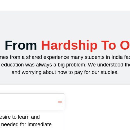
: From
Hardship To O
es from a shared experience many students in India fac
r education was always a big problem. We understood the s
and worrying about how to pay for our studies.
esire to learn and
lls needed for immediate