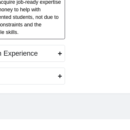
acquire job-ready expertise
money to help with
ented students, not due to
constraints and the
e skills.
m Experience