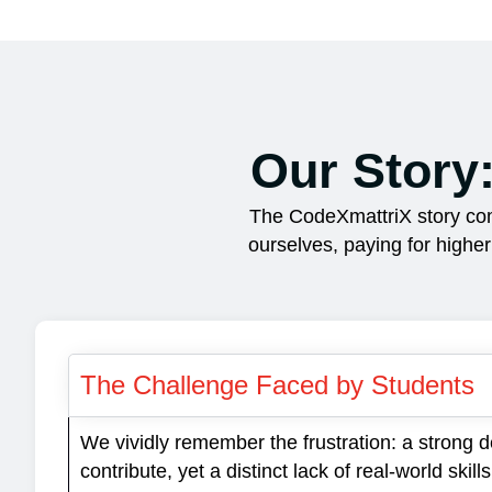
Our Story
The CodeXmattriX story com
ourselves, paying for highe
The Challenge Faced by Students
We vividly remember the frustration: a strong d
contribute, yet a distinct lack of real-world ski