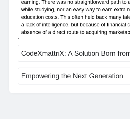
earning. There was no straightforward path to 
while studying, nor an easy way to earn extra 
education costs. This often held back many tal
a lack of intelligence, but because of financial 
absence of a direct route to acquiring marketabl
CodeXmattriX: A Solution Born fro
Empowering the Next Generation