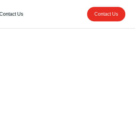
Contact Us
Contact Us