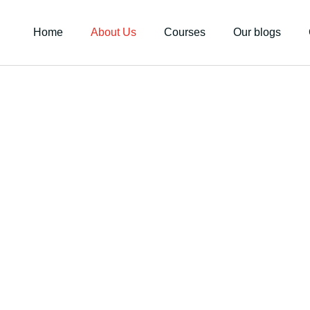
Home
About Us
Courses
Our blogs