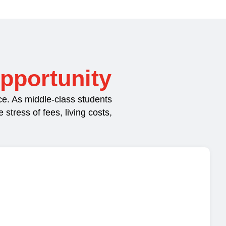
pportunity
e. As middle-class students
tress of fees, living costs,